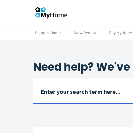
Support Home
View Demos
Buy MyHome
Need help? We've 