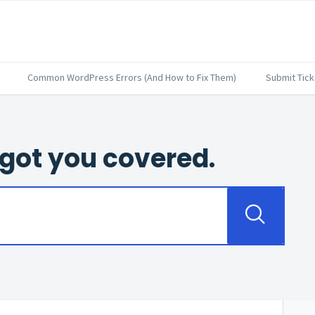
Common WordPress Errors (And How to Fix Them)
Submit Tick
got you covered.