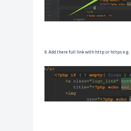
6. Add there full link with http or https e.g.