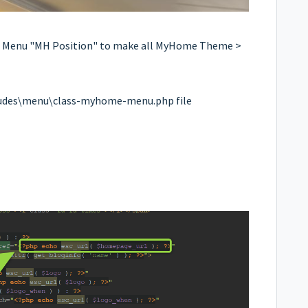
t Menu "MH Position" to make all MyHome Theme >
udes\menu\class-myhome-menu.php file