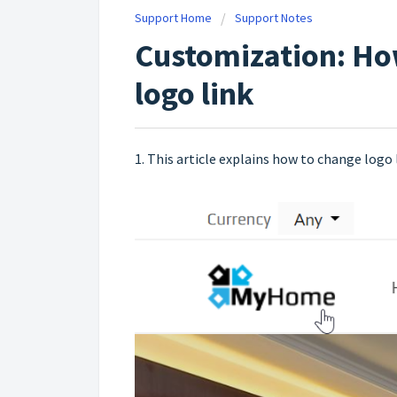
Support Home
Support Notes
Customization: Ho
logo link
1. This article explains how to change logo 