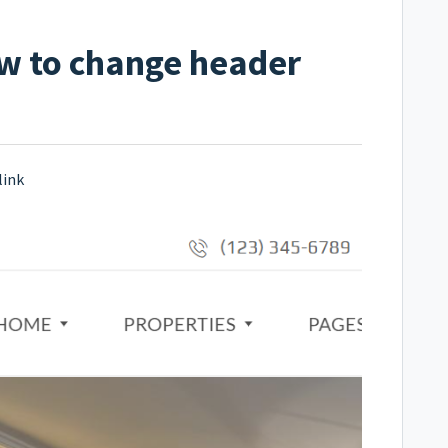
w to change header
link