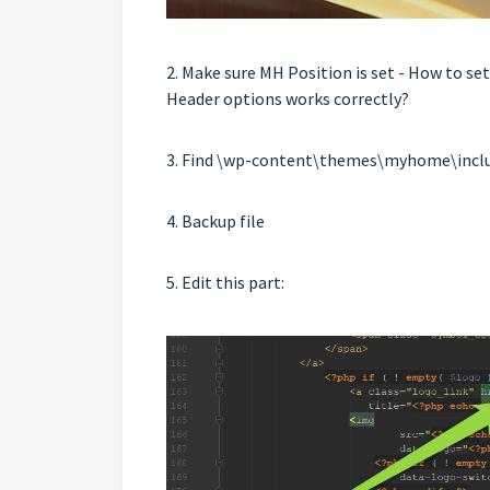
2. Make sure MH Position is set -
How to se
Header options works correctly?
3. Find \wp-content\themes\myhome\incl
4. Backup file
5. Edit this part: