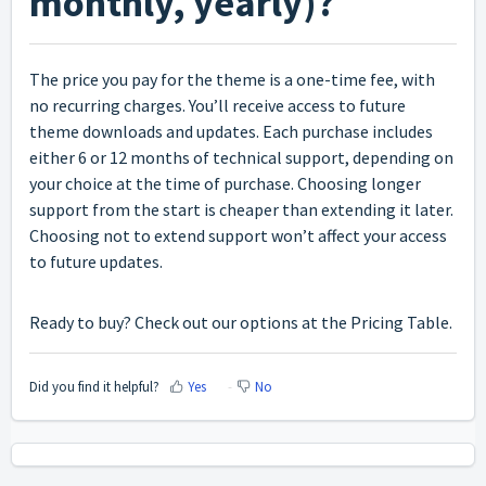
monthly, yearly)?
The price you pay for the theme is a one-time fee, with
no recurring charges. You’ll receive access to future
theme downloads and updates. Each purchase includes
either 6 or 12 months of technical support, depending on
your choice at the time of purchase. Choosing longer
support from the start is cheaper than extending it later.
Choosing not to extend support won’t affect your access
to future updates.
Ready to buy? Check out our options at the
Pricing Table
.
Did you find it helpful?
Yes
No