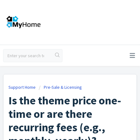
Support Home
Pre-Sale & Licensing
Is the theme price one-
time or are there
recurring fees (e.g.,