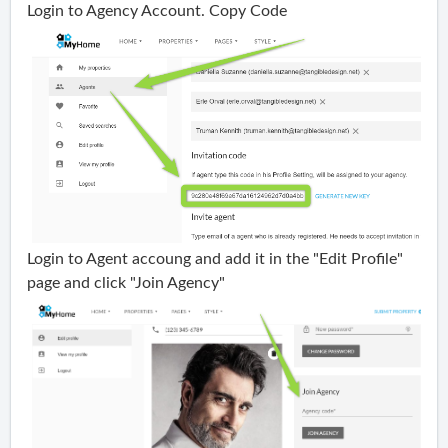
Login to Agency Account. Copy Code
Login to Agent accoung and add it in the "Edit Profile"
page and click "Join Agency"