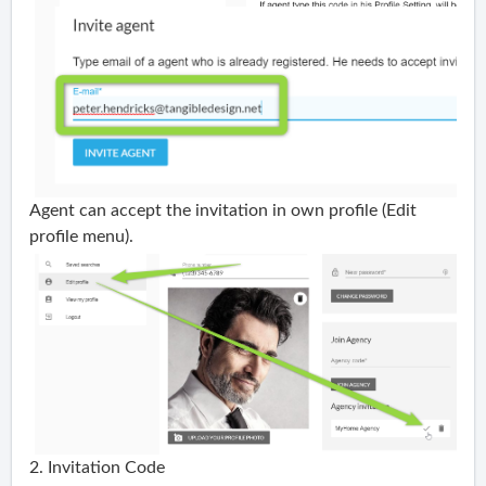
Agent
can accept the invitation in own profile (Edit
profile menu).
2. Invitation Code