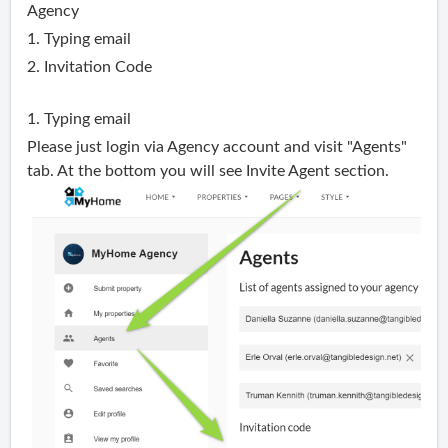
Agency
1. Typing email
2. Invitation Code
1. Typing email
Please just login via
Agency
account and visit "
Agents
"
tab. At the bottom you will see Invite
Agent section
.