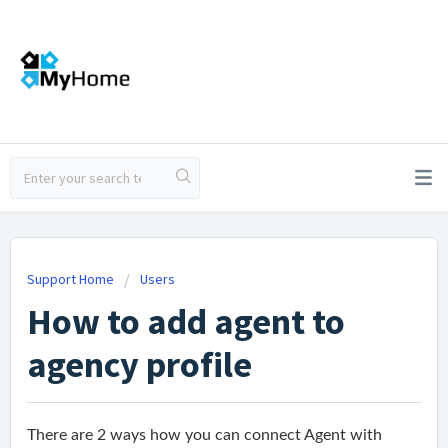
Support Home
Users
How to add agent to
agency profile
There are 2 ways how you can connect Agent with