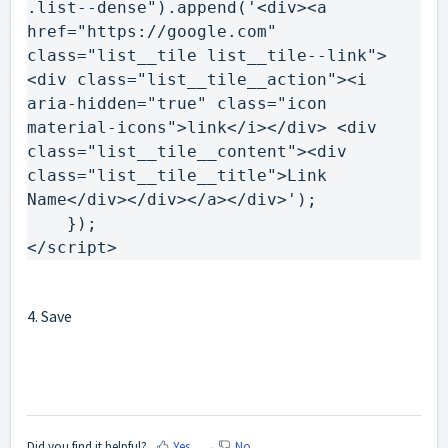
.
list--dense
"
).
append
(
'<div><a 
href="https://google.com" 
class="list__tile list__tile--link">
<div class="list__tile__action"><i 
aria-hidden="true" class="icon 
material-icons">link</i></div> <div 
class="list__tile__content"><div 
class="list__tile__title">Link 
Name</div></div></a></div>'
)
})
</script>
4. Save
Did you find it helpful?
Yes
No