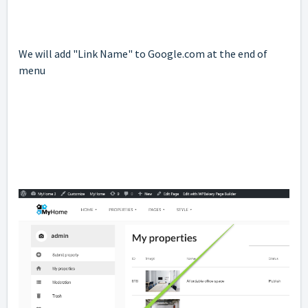
We will add "Link Name" to Google.com at the end of
menu