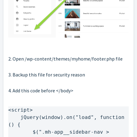
2. Open /wp-content/themes/myhome/footer.php file
3. Backup this file for security reason
4. Add this code before </body>
jQuery
(window).
on
(
"load"
, 
function 
() {

        $(
".
mh-app__sidebar-nav
 > 