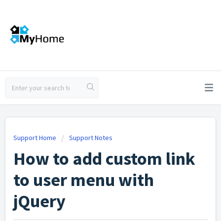
Support Home
Support Notes
How to add custom link
to user menu with
jQuery