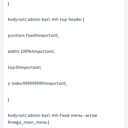
}
body:not(.
admin-bar
) .mh-top-header {
position: fixed!important;
width: 100%!important;
top:0!important;
z-index:999999999!important;
}
body:not(.
admin-bar
) .mh-fixed-menu--active
#mega_main_menu {