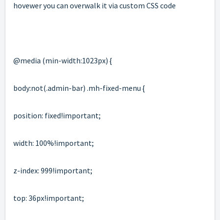
hovewer you can overwalk it via custom CSS code
@media (min-width:1023px) {
body:not(.
admin-bar
) .mh-fixed-menu {
position: fixed!important;
width: 100%!important;
z-index: 999!important;
top: 36px!important;