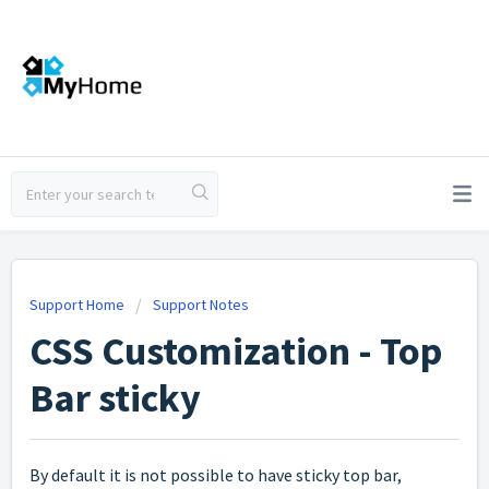
Support Home
Support Notes
CSS Customization - Top
Bar sticky
By default it is not possible to have sticky top bar,