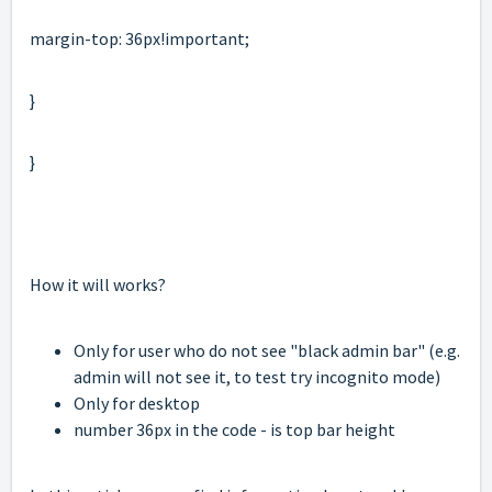
margin-top: 36px!important;
}
}
How it will works?
Only for user who do not see "black admin bar" (e.g.
admin will not see it, to test try incognito mode)
Only for desktop
number 36px in the code - is top bar height