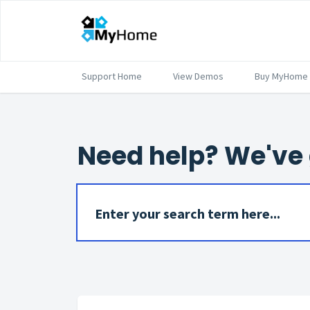
Support Home
View Demos
Buy MyHome
Need help? We've 