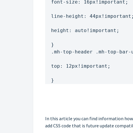
  font-size: 16px!important;
  line-height: 44px!important
  height: auto!important;
  }
  .mh-top-header .mh-top-bar
  top: 12px!important;
  }
In this article you can find information h
add CSS code that is future update compati