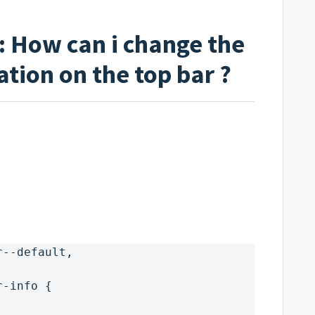
: How can i change the
ation on the top bar ?
r--default,
r-info {