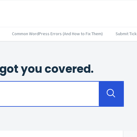
Common WordPress Errors (And How to Fix Them)
Submit Tick
got you covered.