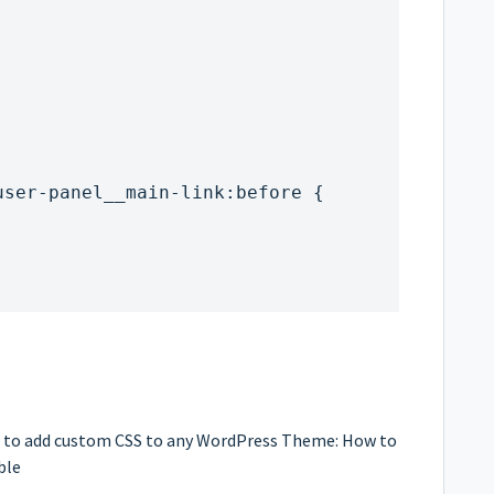
;
-user-panel__main-link:before {
ow to add custom CSS to any WordPress Theme:
How to
ble