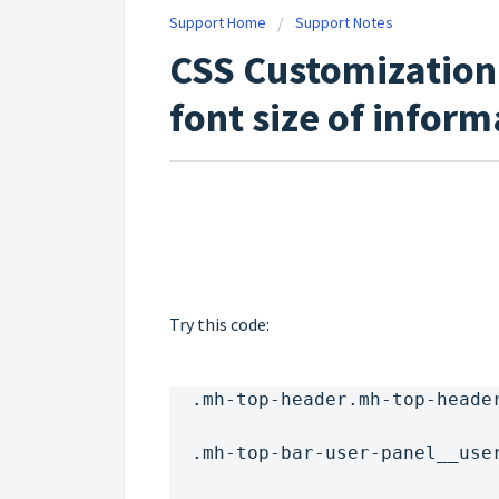
Support Home
Support Notes
CSS Customization
font size of inform
Try this code:
  .mh-top-header.mh-top-heade
  .mh-top-bar-user-panel__use