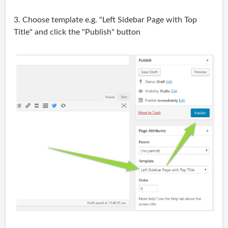
3. Choose template e.g. "Left Sidebar Page with Top
Title" and click the "Publish" button