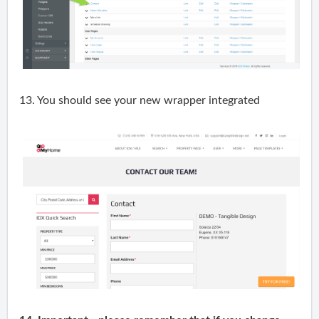
13. You should see your new wrapper integrated