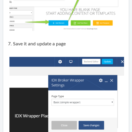
7. Save it and update a page