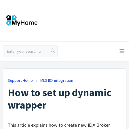
Support Home
MLS IDX integration
How to set up dynamic
wrapper
This article explains how to create new IDX Broker