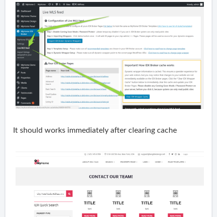
It should works immediately after clearing cache