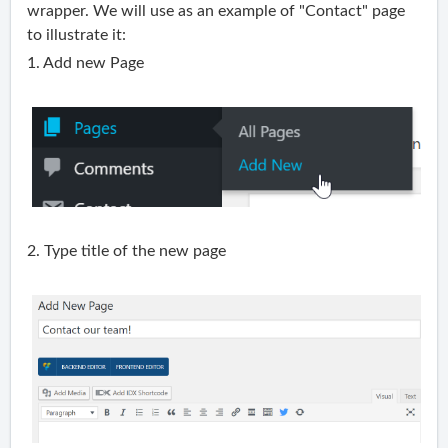
wrapper. We will use as an example of "Contact" page
to illustrate it:
1. Add new Page
2. Type title of the new page