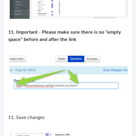
11. Important - Please make sure there is no "empty
space" before and after the link
11. Save changes