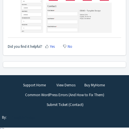
Did you find it helpful?
Yes
No
Support Home
View Demos
Buy MyHome
Common WordPress Errors (And How to Fix Them)
Submit Ticket (Contact)
By:
TangibleDesign