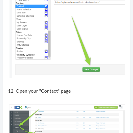
12. Open your "Contact" page