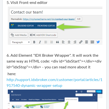
5. Visit Front-end editor
6. Add Element "IDX Broker Wrapper". It will work the
same way as HTML code: <div id="idxStart"></div><div
id="idxStop"></div> - you can read more about it
here:
http://support.idxbroker.com/customer/portal/articles/1
917540-dynamic-wrapper-setup