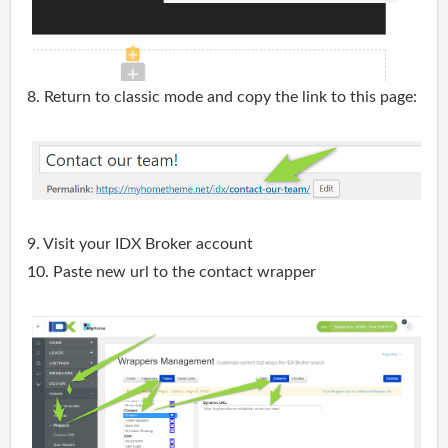
8. Return to classic mode and copy the link to this page:
9. Visit your IDX Broker account
10. Paste new url to the contact wrapper