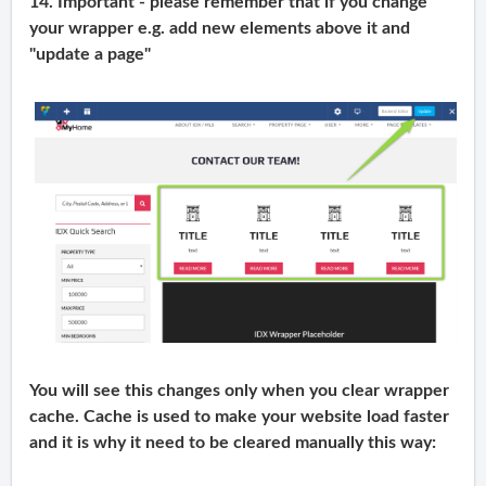
14. Important - please remember that if you change
your wrapper e.g. add new elements above it and
"update a page"
You will see this changes only when you clear wrapper
cache. Cache is used to make your website load faster
and it is why it need to be cleared manually this way: