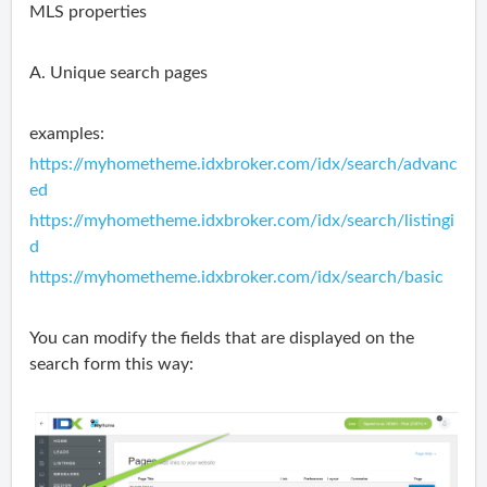
MLS properties
A. Unique search pages
examples:
https://myhometheme.idxbroker.com/idx/search/advanc
ed
https://myhometheme.idxbroker.com/idx/search/listingi
d
https://myhometheme.idxbroker.com/idx/search/basic
You can modify the fields that are displayed on the
search form this way: