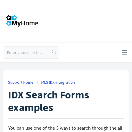
Support Home
MLS IDX integration
IDX Search Forms
examples
You can use one of the 3 ways to search through the all