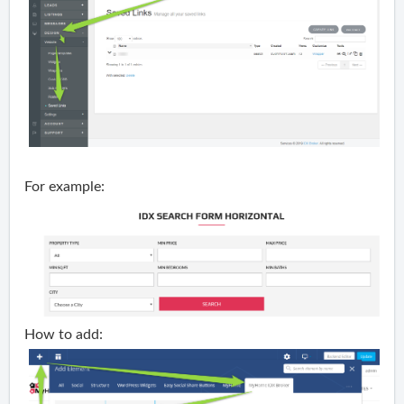
For example:
How to add: