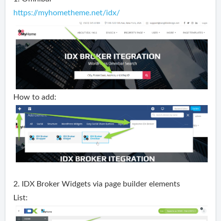
https://myhometheme.net/idx/
How to add:
2. IDX Broker Widgets via page builder elements
List: