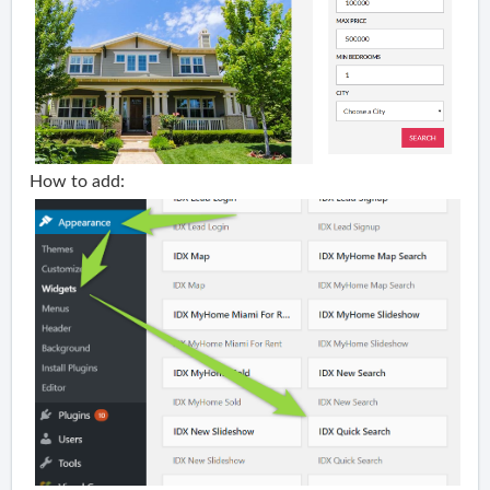
How to add: