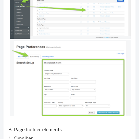
B. Page builder elements
1. Omnibar