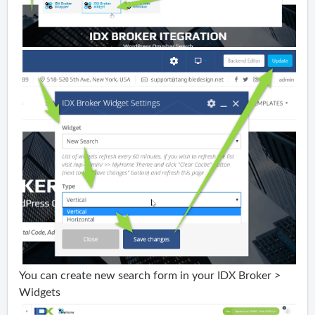
You can create new search form in your IDX Broker >
Widgets