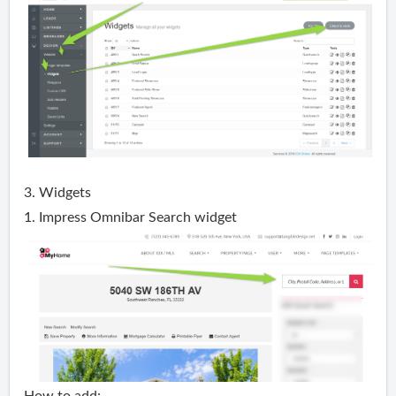
3. Widgets
1. Impress Omnibar Search widget
How to add: