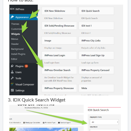
3. IDX Quick Search Widget