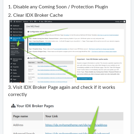
1. Disable any Coming Soon / Protection Plugin
2. Clear IDX Broker Cache
3. Visit IDX Broker Page again and check if it works
correctly