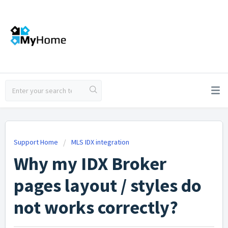
Support Home
MLS IDX integration
Why my IDX Broker
pages layout / styles do
not works correctly?