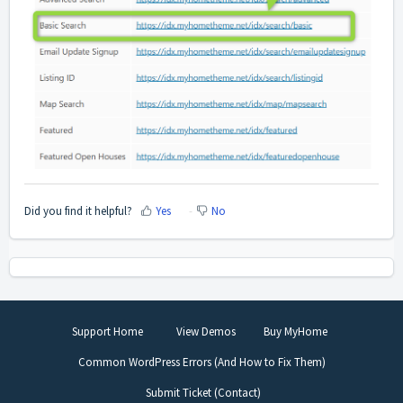
Did you find it helpful?
Yes
No
Support Home
View Demos
Buy MyHome
Common WordPress Errors (And How to Fix Them)
Submit Ticket (Contact)