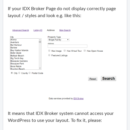
If your IDX Broker Page do not display correctly page
layout / styles and look e.g. like this:
It means that IDX Broker system cannot access your
WordPress to use your layout. To fix it, please: