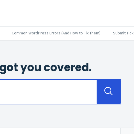
Common WordPress Errors (And How to Fix Them)
Submit Tick
got you covered.