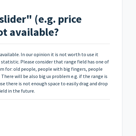
slider" (e.g. price
not available?
available. In our opinion it is not worth to use it
statistic. Please consider that range field has one of
em for: old people, people with big fingers, people
here will be also big ux problem e.g. if the range is
use there is not enough space to easily drag and drop
ield in the future.