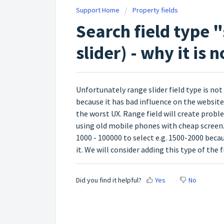
Support Home
Property fields
Search field type "
slider) - why it is 
Unfortunately range slider field type is not 
because it has bad influence on the website 
the worst UX. Range field will create probl
using old mobile phones with cheap screen. T
1000 - 100000 to select e.g. 1500-2000 beca
it. We will consider adding this type of the f
Did you find it helpful?
Yes
No