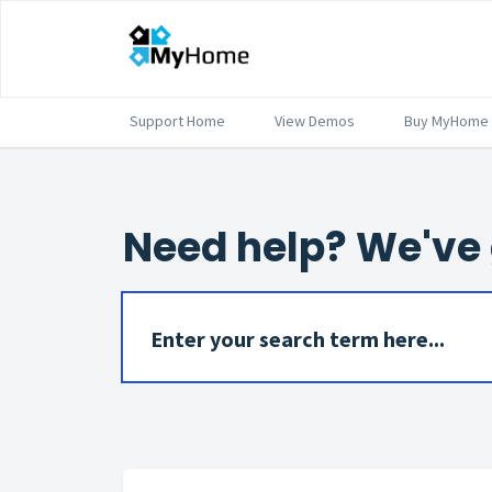
Support Home
View Demos
Buy MyHome
Need help? We've 