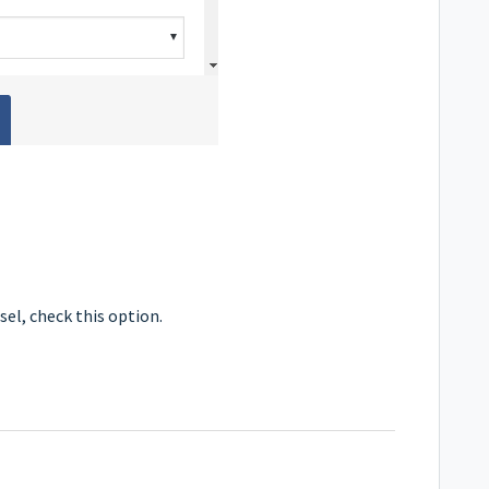
sel, check this option.