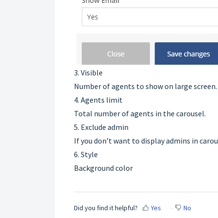
3. Visible
Number of agents to show on large screen.
4. Agents limit
Total number of agents in the carousel.
5. Exclude admin
If you don’t want to display admins in carou
6. Style
Background color
Did you find it helpful?
Yes
No