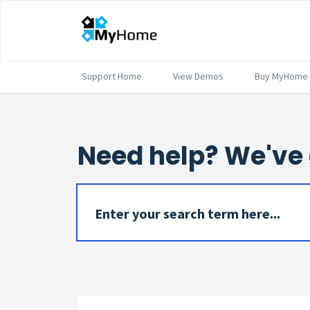
Support Home
View Demos
Buy MyHome
Need help? We've 