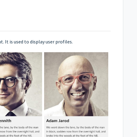
It is used to display user profiles.