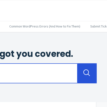
Common WordPress Errors (And How to Fix Them)
Submit Tick
got you covered.