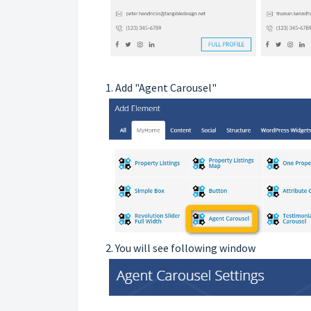
1. Add "Agent Carousel"
2. You will see following window