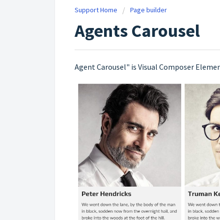
Support Home
Page builder
Agents Carousel
Agent Carousel" is Visual Composer Element. 